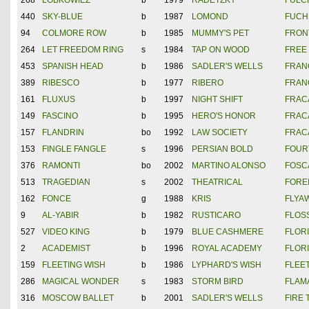
268
LOBKOWIEZ
b
1979
RADETZKY
FULC
440
SKY-BLUE
b
1987
LOMOND
FUCHS
94
COLMORE ROW
b
1985
MUMMY'S PET
FRON
264
LET FREEDOM RING
s
1984
TAP ON WOOD
FREE
453
SPANISH HEAD
b
1986
SADLER'S WELLS
FRAN
389
RIBESCO
b
1977
RIBERO
FRAN
161
FLUXUS
b
1997
NIGHT SHIFT
FRAC
149
FASCINO
b
1995
HERO'S HONOR
FRAC
157
FLANDRIN
bo
1992
LAW SOCIETY
FRAC
153
FINGLE FANGLE
s
1996
PERSIAN BOLD
FOUR
376
RAMONTI
bo
2002
MARTINO ALONSO
FOSC
513
TRAGEDIAN
s
2002
THEATRICAL
FORE
162
FONCE
g
1988
KRIS
FLYA
9
AL-YABIR
b
1982
RUSTICARO
FLOS
527
VIDEO KING
b
1979
BLUE CASHMERE
FLOR
2
ACADEMIST
b
1996
ROYAL ACADEMY
FLOR
159
FLEETING WISH
b
1986
LYPHARD'S WISH
FLEE
286
MAGICAL WONDER
s
1983
STORM BIRD
FLAM
316
MOSCOW BALLET
b
2001
SADLER'S WELLS
FIRE