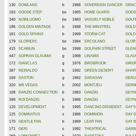
130
DOWLAND
b
1988
SOVEREIGN DANCER
GRAC
193
GOOSE STEP
bo
1985
HOME GUARD
GOOS
340
NOBILUOMO
bo
1983
VAGUELY NOBLE
GOLF
186
GOLDEN MINTAGE
b
1988
THE MINSTREL
GOLD
181
GOLD SPHINX
b
1999
STORM CAT
GOLD
179
GLORIERC
bo
1984
ERCOLANO
GLOR
415
SCABIUN
bo
1998
DOLPHIN STREET
GLEN
447
SOPRAN GLAUMIX
g
1998
LINAMIX
GLAU
172
GIANCLAS
g
1976
BIRDBROOK
GIRO
387
REINALDO
b
1992
GREEN DESERT
GHAR
169
GASTON
g
1982
SARAGAN
GERU
320
MR VEGAS
b
2002
MONTJEU
GERM
108
DANZIG CONNECTION
b
1983
DANZIG
GDYN
398
ROI DANZIG
b
1986
DANZIG
GDYN
120
DEVELOPMENT
b
1995
DANCING DISSIDENT
GAY'S
125
DOMINATUS
s
1986
DOMINION
GAY 
170
GENTLE FAN
b
1989
LEAR FAN
GAY 
171
GERI
s
1992
THEATRICAL
GARI