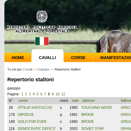
HOME
CAVALLI
CORSE
MANIFESTAZIO
Tu sei qui:
Cavalli
>>
Galoppo
>>
Repertorio Stalloni
Repertorio stalloni
galoppo
Pagine:
1
2
3
4
5
6
7
8
9
10
11
N°
nome
mant.
nato
stallone
fattric
28
ATTILIO SANTUCCIO
s
1985
TOUCHING WOOD
GREC
176
GIPODUE
g
1981
BROOK
GREAT
180
GOLD FOR EVER
s
1985
BROOK
GREAT
118
DEMOCRATIC DEFICIT
b
2002
SOVIET STAR
GRAN