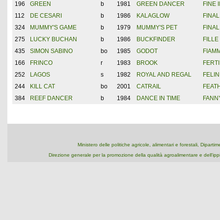
196
GREEN
b
1981
GREEN DANCER
FINE I
112
DE CESARI
b
1986
KALAGLOW
FINAL
324
MUMMY'S GAME
b
1979
MUMMY'S PET
FINA
275
LUCKY BUCHAN
b
1986
BUCKFINDER
FILL
435
SIMON SABINO
bo
1985
GODOT
FIAMM
166
FRINCO
r
1983
BROOK
FERTI
252
LAGOS
s
1982
ROYAL AND REGAL
FELIN
244
KILL CAT
bo
2001
CATRAIL
FEAT
384
REEF DANCER
b
1984
DANCE IN TIME
FANN
Ministero delle politiche agricole, alimentari e forestali, Dipart
Direzione generale per la promozione della qualità agroalimentare e dell'